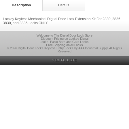
Description
Details
Lockey Keyless Mechanical Digital Door Lock Extension Kit For 2830, 2835,
3830, and 3835 Locks ONLY.
Welcome to The Digital Door Lock Store
Discount Pricing on Lockey Digital
Locks, Panic Bars and Gate Locks.
Free Shipping on All Locks
© 2026 Digital Door Locks Keyless Entry Locks by AAA Industrial Supply, All Rights
Reserved
VIEW FULL SITE