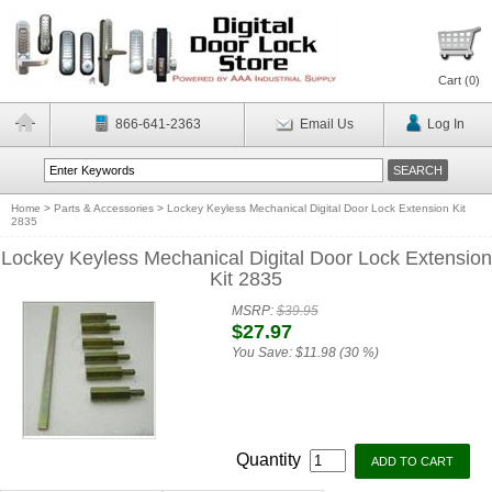
Cart (
0
)
866-641-2363
Email Us
Log In
Home
>
Parts & Accessories
>
Lockey Keyless Mechanical Digital Door Lock Extension Kit
2835
Lockey Keyless Mechanical Digital Door Lock Extension
Kit 2835
MSRP:
$39.95
$27.97
You Save:
$11.98 (30 %)
Quantity