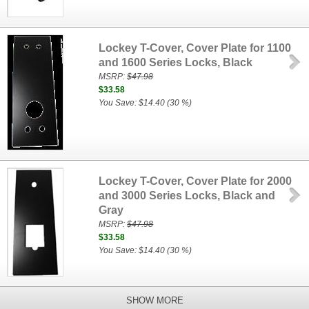
Lockey T-Cover, Cover Plate for 1100
and 1600 Series Locks, Black
MSRP:
$47.98
$33.58
You Save: $14.40 (30 %)
Lockey T-Cover, Cover Plate for 2000
and 3000 Series Locks, Black and
Gray
MSRP:
$47.98
$33.58
You Save: $14.40 (30 %)
SHOW MORE