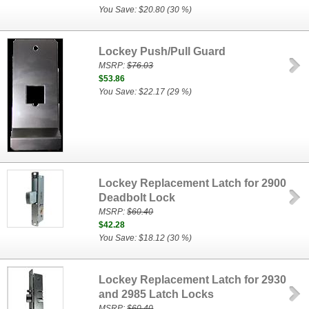
You Save: $20.80 (30 %)
Lockey Push/Pull Guard
MSRP:
$76.03
$53.86
You Save: $22.17 (29 %)
Lockey Replacement Latch for 2900
Deadbolt Lock
MSRP:
$60.40
$42.28
You Save: $18.12 (30 %)
Lockey Replacement Latch for 2930
and 2985 Latch Locks
MSRP:
$60.40