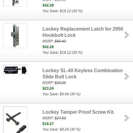
$42.28
You Save: $18.12 (30 %)
Lockey Replacement Latch for 2950
Hookbolt Lock
MSRP:
$60.40
$42.28
You Save: $18.12 (30 %)
Lockey SL-40 Keyless Combination
Slide Bolt Lock
MSRP:
$33.20
$23.24
You Save: $9.96 (30 %)
Lockey Tamper Proof Screw Kit.
MSRP:
$27.53
$19.27
You Save: $8.26 (30 %)