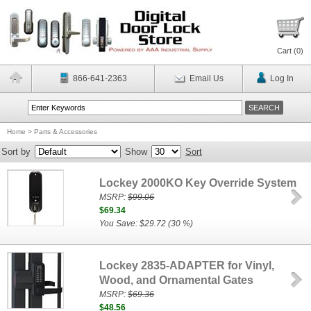
Cart (
0
)
866-641-2363
Email Us
Log In
Home
>
Parts & Accessories
Sort by
Show
Sort
Lockey 2000KO Key Override System
MSRP:
$99.06
$69.34
You Save: $29.72 (30 %)
Lockey 2835-ADAPTER for Vinyl,
Wood, and Ornamental Gates
MSRP:
$69.36
$48.56