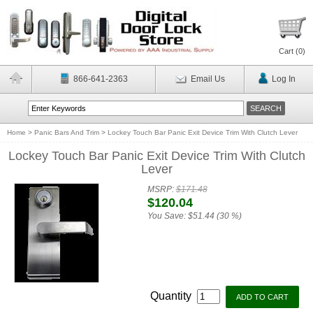
Cart (
0
)
866-641-2363
Email Us
Log In
Home
>
Panic Bars And Trim
>
Lockey Touch Bar Panic Exit Device Trim With Clutch Lever
Lockey Touch Bar Panic Exit Device Trim With Clutch
Lever
MSRP:
$171.48
$120.04
You Save:
$51.44 (30 %)
Quantity