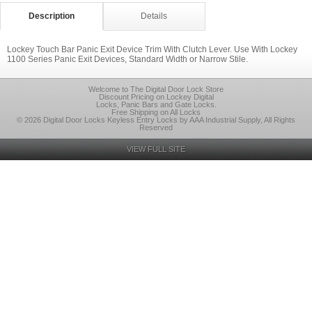
Description
Details
Lockey Touch Bar Panic Exit Device Trim With Clutch Lever. Use With Lockey
1100 Series Panic Exit Devices, Standard Width or Narrow Stile.
Welcome to The Digital Door Lock Store
Discount Pricing on Lockey Digital
Locks, Panic Bars and Gate Locks.
Free Shipping on All Locks
© 2026 Digital Door Locks Keyless Entry Locks by AAA Industrial Supply, All Rights
Reserved
VIEW FULL SITE