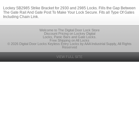
Lockey SB2985 Strike Bracket for 2930 and 2985 Locks. Fills the Gap Between
The Gate Rail And Gate Post To Make Your Lock Secure. Fits all Type Of Gates
Including Chain Link.
Welcome to The Digital Door Lock Store
Discount Pricing on Lockey Digital
Locks, Panic Bars and Gate Locks.
Free Shipping on All Locks
© 2026 Digital Door Locks Keyless Entry Locks by AAA Industrial Supply, All Rights
Reserved
VIEW FULL SITE