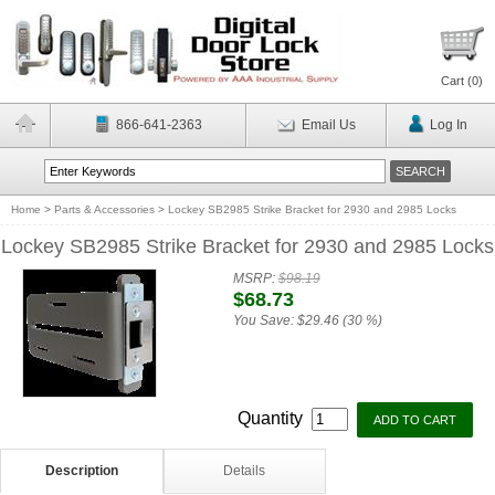
Cart (
0
)
866-641-2363
Email Us
Log In
Home
>
Parts & Accessories
>
Lockey SB2985 Strike Bracket for 2930 and 2985 Locks
Lockey SB2985 Strike Bracket for 2930 and 2985 Locks
MSRP:
$98.19
$68.73
You Save:
$29.46 (30 %)
Quantity
Description
Details