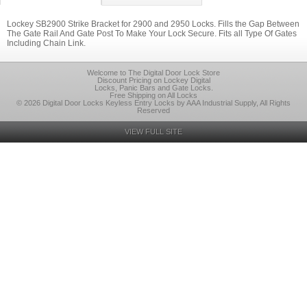
Lockey SB2900 Strike Bracket for 2900 and 2950 Locks. Fills the Gap Between
The Gate Rail And Gate Post To Make Your Lock Secure. Fits all Type Of Gates
Including Chain Link.
Welcome to The Digital Door Lock Store
Discount Pricing on Lockey Digital
Locks, Panic Bars and Gate Locks.
Free Shipping on All Locks
© 2026 Digital Door Locks Keyless Entry Locks by AAA Industrial Supply, All Rights
Reserved
VIEW FULL SITE