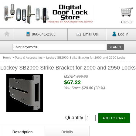
Cart (
0
)
866-641-2363
Email Us
Log In
Home
>
Parts & Accessories
>
Lockey SB2900 Strike Bracket for 2900 and 2950 Locks
Lockey SB2900 Strike Bracket for 2900 and 2950 Locks
MSRP:
$96.02
$67.22
You Save:
$28.80 (30 %)
Quantity
Description
Details