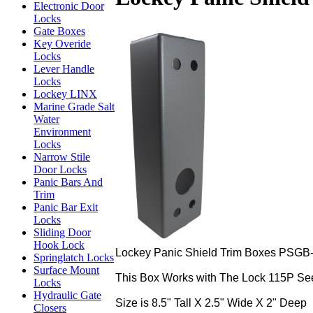
Electronic Door
Locks
Gate Boxes
Key Overide
Locks
Lever Handle
Locks
Lockey LINX
Marine Grade Salt
Water
Environment
Locks
Narrow Stile
Door Locks
Panic Bars And
Trim
Panic Bar Exit
Locks
Sliding Door
Hook Lock
Lockey Panic Shield Trim Boxes PSGB-1
Springlatch Locks
Surface Mount
This Box Works with The Lock 115P Se
Locks
Hydraulic Gate
Size is 8.5" Tall X 2.5" Wide X 2" Deep
Closers