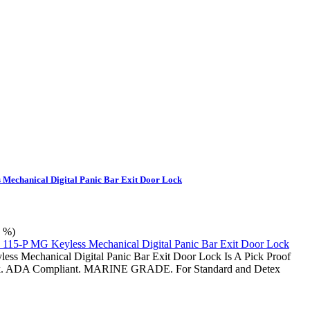
 Mechanical Digital Panic Bar Exit Door Lock
0 %)
ss Mechanical Digital Panic Bar Exit Door Lock Is A Pick Proof
. ADA Compliant. MARINE GRADE. For Standard and Detex