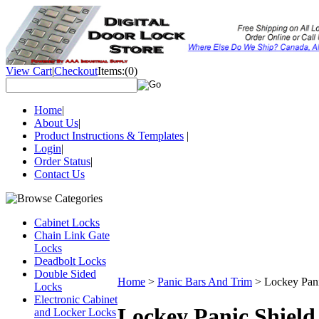
View Cart
|
Checkout
Items:
(0)
Home
|
About Us
|
Product Instructions & Templates
|
Login
|
Order Status
|
Contact Us
Cabinet Locks
Chain Link Gate
Locks
Deadbolt Locks
Double Sided
Home
>
Panic Bars And Trim
>
Lockey Pan
Locks
Electronic Cabinet
Lockey Panic Shield
and Locker Locks