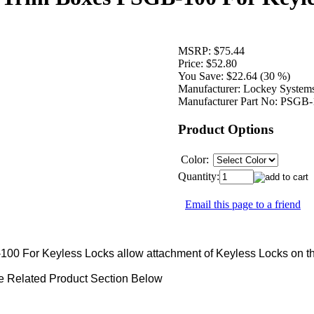
MSRP:
$75.44
Price:
$52.80
You Save:
$22.64 (30 %)
Manufacturer:
Lockey System
Manufacturer Part No:
PSGB-
Product Options
Color:
Quantity:
Email this page to a friend
00 For Keyless Locks allow attachment of Keyless Locks on t
e Related Product Section Below