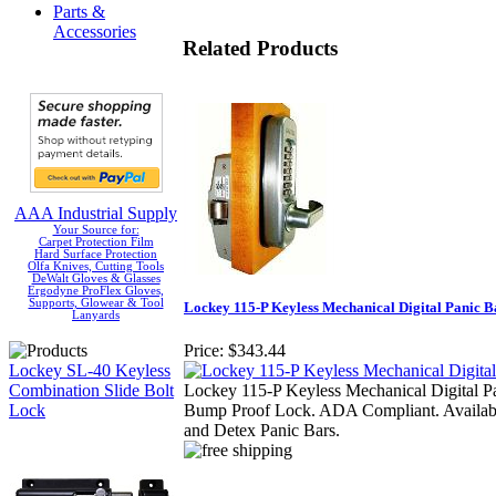
Parts &
Accessories
Related Products
AAA Industrial Supply
Your Source for:
Carpet Protection Film
Hard Surface Protection
Olfa Knives, Cutting Tools
DeWalt Gloves & Glasses
Ergodyne ProFlex Gloves,
Supports, Glowear & Tool
Lockey 115-P Keyless Mechanical Digital Panic B
Lanyards
Price:
$343.44
Lockey SL-40 Keyless
Combination Slide Bolt
Lockey 115-P Keyless Mechanical Digital P
Lock
Bump Proof Lock. ADA Compliant. Available
and Detex Panic Bars.