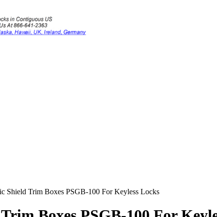
ic Shield Trim Boxes PSGB-100 For Keyless Locks
 Trim Boxes PSGB-100 For Keyle