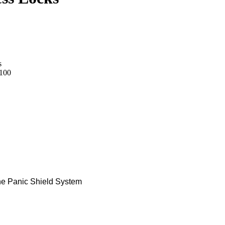
s
100
he Panic Shield System