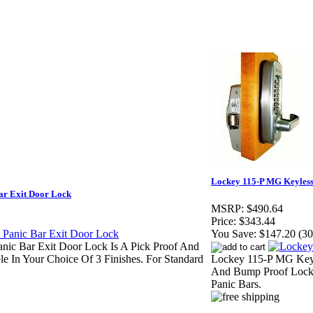
Lockey 115-P MG Keyless
ar Exit Door Lock
MSRP:
$490.64
Price:
$343.44
You Save:
$147.20 (3
anic Bar Exit Door Lock Is A Pick Proof And
 In Your Choice Of 3 Finishes. For Standard
Lockey 115-P MG Keyle
And Bump Proof Lock
Panic Bars.