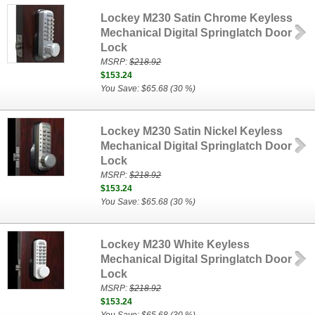
Lockey M230 Satin Chrome Keyless
Mechanical Digital Springlatch Door
Lock
MSRP:
$218.92
$153.24
You Save: $65.68 (30 %)
Lockey M230 Satin Nickel Keyless
Mechanical Digital Springlatch Door
Lock
MSRP:
$218.92
$153.24
You Save: $65.68 (30 %)
Lockey M230 White Keyless
Mechanical Digital Springlatch Door
Lock
MSRP:
$218.92
$153.24