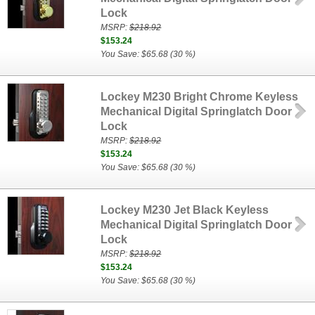
Lock
MSRP:
$218.92
$153.24
You Save: $65.68 (30 %)
Lockey M230 Bright Chrome Keyless
Mechanical Digital Springlatch Door
Lock
MSRP:
$218.92
$153.24
You Save: $65.68 (30 %)
Lockey M230 Jet Black Keyless
Mechanical Digital Springlatch Door
Lock
MSRP:
$218.92
$153.24
You Save: $65.68 (30 %)