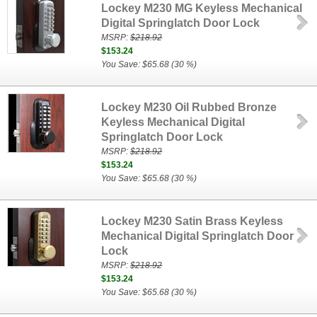
Lockey M230 MG Keyless Mechanical
Digital Springlatch Door Lock
MSRP:
$218.92
$153.24
You Save: $65.68 (30 %)
Lockey M230 Oil Rubbed Bronze
Keyless Mechanical Digital
Springlatch Door Lock
MSRP:
$218.92
$153.24
You Save: $65.68 (30 %)
Lockey M230 Satin Brass Keyless
Mechanical Digital Springlatch Door
Lock
MSRP:
$218.92
$153.24
You Save: $65.68 (30 %)