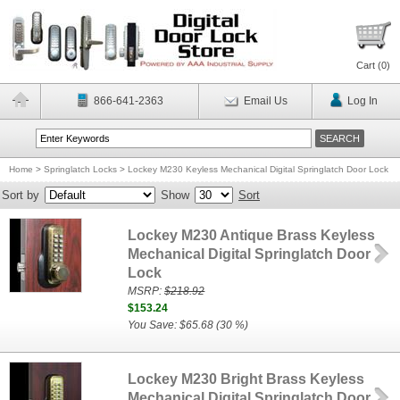
Cart (
0
)
866-641-2363
Email Us
Log In
Home
>
Springlatch Locks
>
Lockey M230 Keyless Mechanical Digital Springlatch Door Lock
Sort by
Show
Sort
Lockey M230 Antique Brass Keyless
Mechanical Digital Springlatch Door
Lock
MSRP:
$218.92
$153.24
You Save: $65.68 (30 %)
Lockey M230 Bright Brass Keyless
Mechanical Digital Springlatch Door