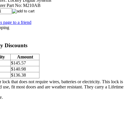
rer:
Lockey Digital Systems
rer Part No:
M210AB
s page to a friend
y Discounts
ity
Amount
$145.57
$140.98
$136.38
 that does not require wires, batteries or electricity. This lock is
d use, fit most doors and are weather resistant. They carry a Lifetime
e.