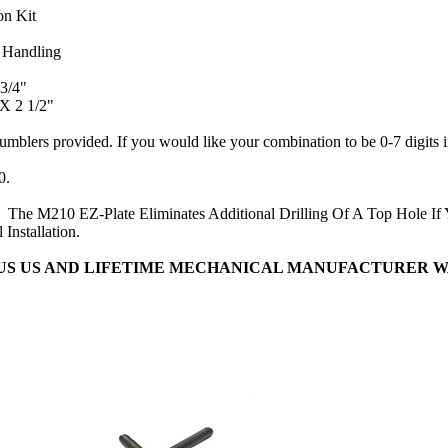
on Kit
 Handling
3/4"
 X 2 1/2"
tumblers provided. If you would like your combination to be 0-7 digits 
0.
d.
The M210 EZ-Plate Eliminates Additional Drilling Of A Top Hole If
 Installation.
OUS US AND LIFETIME MECHANICAL MANUFACTURER 