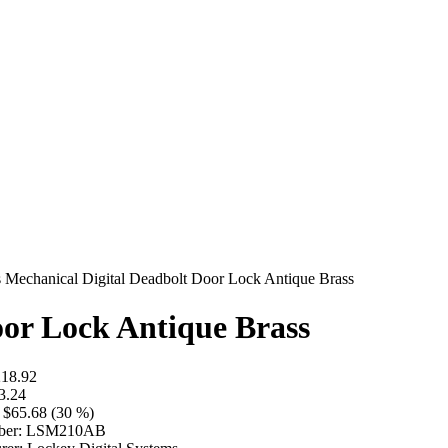
Mechanical Digital Deadbolt Door Lock Antique Brass
oor Lock Antique Brass
18.92
3.24
$65.68 (30 %)
er:
LSM210AB