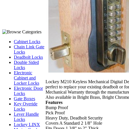
Cabinet Locks
Chain Link Gate
Locks
Deadbolt Locks
Double Sided
Locks
Electronic
Cabinet and
Lockey M210 Keyless Mechanical Digital Deadbo
Locker Locks
perfect to replace your existing deadbolt or fo
Electronic Door
Mechanical Warranty through the manufacture
Locks
Also available in Bright Brass, Bright Chrom
Gate Boxes
Features
Key Overide
Bump Proof
Locks
Pick Proof
Lever Handle
Heavy Duty, Deadbolt Security
Locks
Covers A Standard 2 1/8" Hole
Lockey LINX
Fits Doors 1 3/8" to 2" Thick