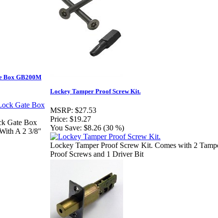
ate Box GB200M
Lockey Tamper Proof Screw Kit.
MSRP:
$27.53
Price:
$19.27
ck Gate Box
You Save:
$8.26 (30 %)
With A 2 3/8"
Lockey Tamper Proof Screw Kit. Comes with 2 Tamp
Proof Screws and 1 Driver Bit