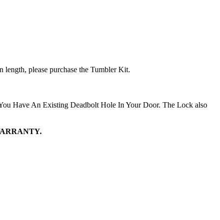
in length, please purchase the Tumbler Kit.
 You Have An Existing Deadbolt Hole In Your Door. The Lock also
WARRANTY.