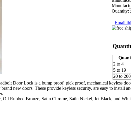
Manufactu
Manufactu
Quantity:
Email thi
Quantit
Quant
2 to 4
5 to 19
20 to 200
lt Door Lock is a bump proof, pick proof, mechanical keyless door lock
r brand new doors. These provide keyless security, are easy to install an
r.
e, Oil Rubbed Bronze, Satin Chrome, Satin Nickel, Jet Black, and Whit