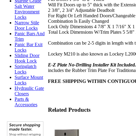
Marine Grade
Will Fit Doors up to 5" thick with the Extensi
Salt Water
2 3/8", 2 3/4" Adjustable Deadbolt
Environment
For Right Or Left Handed Doors/Changeable
Locks
Combination Is Easily Changed
Narrow Stile
Lock Only Dimensions 4 7/8" X 1 7/16" X 1 
Door Locks
Total Lock Dimensions W/Trim Plates 5 5/8"
Panic Bars And
Trim
Combination can be 2-5 digits in length with 
Panic Bar Exit
Locks
Lockey M210 is also known as Lockey L200
Sliding Door
Hook Lock
E-Z Plate No-Drilling Installer Kit Include
Springlatch
includes the Rubber Trim Plate For Traditional
Locks
Surface Mount
FREE SHIPPING WITHIN CONTIGU
Locks
Hydraulic Gate
Closers
Parts &
Accessories
Related Products