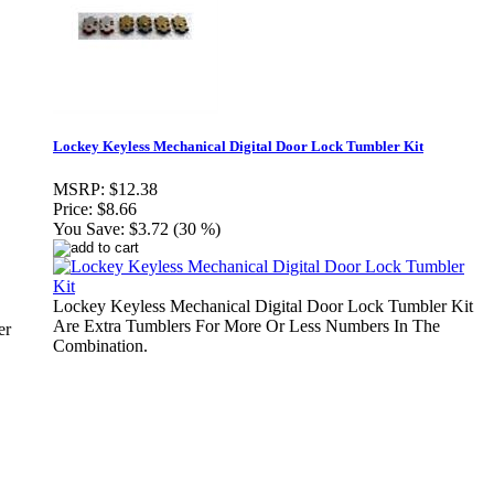
Lockey Keyless Mechanical Digital Door Lock Tumbler Kit
MSRP:
$12.38
Price:
$8.66
You Save:
$3.72 (30 %)
Lockey Keyless Mechanical Digital Door Lock Tumbler Kit
Are Extra Tumblers For More Or Less Numbers In The
er
Combination.