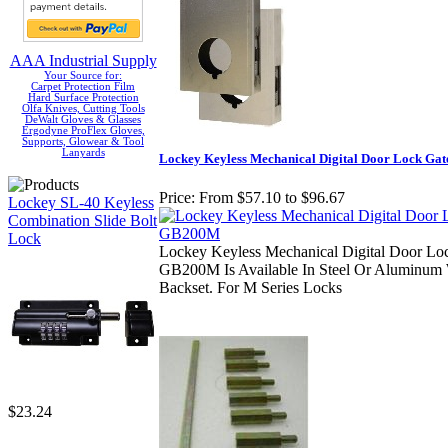
AAA Industrial Supply
Your Source for:
Carpet Protection Film
Hard Surface Protection
Olfa Knives, Cutting Tools
DeWalt Gloves & Glasses
Ergodyne ProFlex Gloves,
Supports, Glowear & Tool
Lanyards
Lockey Keyless Mechanical Digital Door Lock G
Price:
From $57.10 to $96.67
Lockey SL-40 Keyless
Combination Slide Bolt
Lock
Lockey Keyless Mechanical Digital Door Lo
GB200M Is Available In Steel Or Aluminum 
Backset. For M Series Locks
$23.24