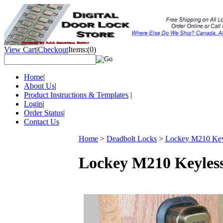
View Cart
|
Checkout
Items:
(0)
Home
|
About Us
|
Product Instructions & Templates
|
Login
|
Order Status
|
Contact Us
Home
>
Deadbolt Locks
>
Lockey M210 Keyl
Lockey M210 Keyless