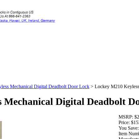
ess Mechanical Digital Deadbolt Door Lock
>
Lockey M210 Keyless 
 Mechanical Digital Deadbolt D
MSRP:
$2
Price:
$15
You Save:
Item Numb