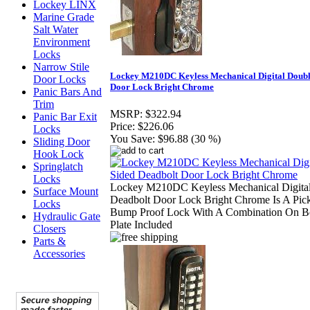
Lockey LINX
Marine Grade
Salt Water
Environment
Locks
Narrow Stile
Lockey M210DC Keyless Mechanical Digital Doubl
Door Locks
Door Lock Bright Chrome
Panic Bars And
Trim
MSRP:
$322.94
Panic Bar Exit
Price:
$226.06
Locks
You Save:
$96.88 (30 %)
Sliding Door
Hook Lock
Springlatch
Locks
Lockey M210DC Keyless Mechanical Digital
Surface Mount
Deadbolt Door Lock Bright Chrome Is A Pic
Locks
Bump Proof Lock With A Combination On Bo
Hydraulic Gate
Plate Included
Closers
Parts &
Accessories