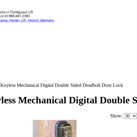
yless Mechanical Digital Double Sided Deadbolt Door Lock
ss Mechanical Digital Double 
Show: