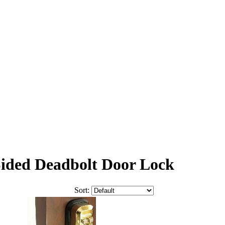
Sided Deadbolt Door Lock
Sort: