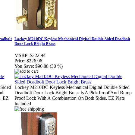
eadbolt
Lockey M210DC Keyless Mechanical Digital Double Sided Deadbolt
Door Lock Bright Brass
MSRP:
$322.94
Price:
$226.06
You Save:
$96.88 (30 %)
 Sided
Lockey M210DC Keyless Mechanical Digital Double Sided
nd
Deadbolt Door Lock Bright Brass Is A Pick Proof And Bump
s. EZ
Proof Lock With A Combination On Both Sides. EZ Plate
Included