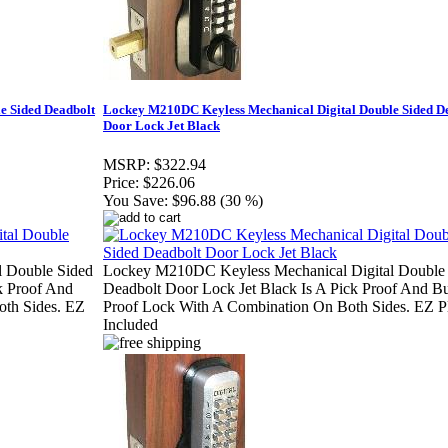
e Sided Deadbolt
Lockey M210DC Keyless Mechanical Digital Double Sided D
Door Lock Jet Black
MSRP:
$322.94
Price:
$226.06
You Save:
$96.88 (30 %)
 Double Sided
Lockey M210DC Keyless Mechanical Digital Double
k Proof And
Deadbolt Door Lock Jet Black Is A Pick Proof And 
th Sides. EZ
Proof Lock With A Combination On Both Sides. EZ P
Included