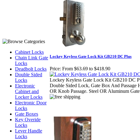
Cabinet Locks
Lockey Keyless Gate Lock Kit GB210 DC Plus
Chain Link Gate
Locks
Price:
From $63.69 to $418.90
Deadbolt Locks
Double Sided
Lockey Keyless Gate Lock Kit GB210 DC Pl
Locks
Double Sided Lock, Gate Box And Passage 
Electronic
OR Knob Passage. Steel OR Aluminum Gate
Cabinet and
Locker Locks
Electronic Door
Locks
Gate Boxes
Key Overide
Locks
Lever Handle
Locks