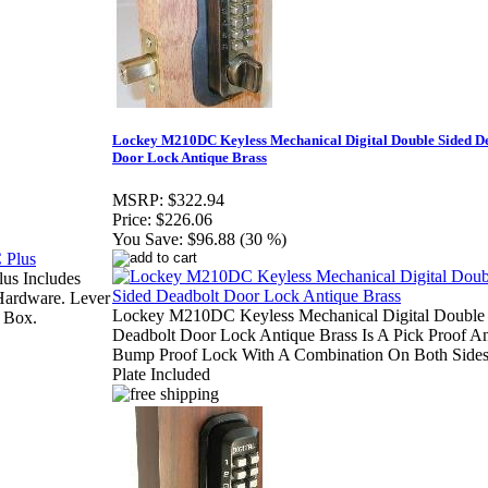
Lockey M210DC Keyless Mechanical Digital Double Sided D
Door Lock Antique Brass
MSRP:
$322.94
Price:
$226.06
You Save:
$96.88 (30 %)
us Includes
Hardware. Lever
Lockey M210DC Keyless Mechanical Digital Double
 Box.
Deadbolt Door Lock Antique Brass Is A Pick Proof A
Bump Proof Lock With A Combination On Both Side
Plate Included