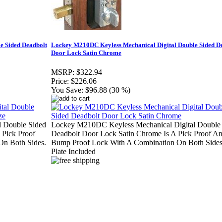
e Sided Deadbolt
Lockey M210DC Keyless Mechanical Digital Double Sided D
Door Lock Satin Chrome
MSRP:
$322.94
Price:
$226.06
You Save:
$96.88 (30 %)
 Double Sided
Lockey M210DC Keyless Mechanical Digital Double
 Pick Proof
Deadbolt Door Lock Satin Chrome Is A Pick Proof A
n Both Sides.
Bump Proof Lock With A Combination On Both Side
Plate Included