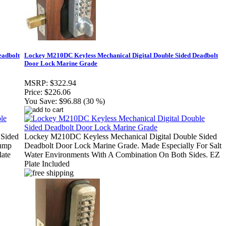
eadbolt
Lockey M210DC Keyless Mechanical Digital Double Sided Deadbolt
Door Lock Marine Grade
MSRP:
$322.94
Price:
$226.06
You Save:
$96.88 (30 %)
 Sided
Lockey M210DC Keyless Mechanical Digital Double Sided
Bump
Deadbolt Door Lock Marine Grade. Made Especially For Salt
late
Water Environments With A Combination On Both Sides. EZ
Plate Included