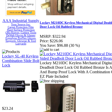
AAA Industrial Supply
Lockey M210DC Keyless Mechanical Digital Doubl
Your Source for:
Door Lock Oil Rubbed Bronze
Carpet Protection Film
Hard Surface Protection
Olfa Knives, Cutting Tools
DeWalt Gloves & Glasses
MSRP:
$322.94
Ergodyne ProFlex Gloves,
Price:
$226.06
Supports, Glowear & Tool
Lanyards
You Save:
$96.88 (30 %)
Lockey SL-40 Keyless
Combination Slide Bolt
Lockey M210DC Keyless Mechanical Digital
Lock
Deadbolt Door Lock Oil Rubbed Bronze Is A
And Bump Proof Lock With A Combination O
EZ Plate Included
$23.24