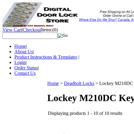
View Cart
|
Checkout
Items:
(0)
Home
|
About Us
|
Product Instructions & Templates
|
Login
|
Order Status
|
Contact Us
Home
>
Deadbolt Locks
>
Lockey M210DC Ke
Lockey M210DC Keyle
Displaying products 1 - 10 of 10 results