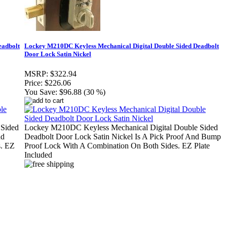
eadbolt
Lockey M210DC Keyless Mechanical Digital Double Sided Deadbolt
Door Lock Satin Nickel
MSRP:
$322.94
Price:
$226.06
You Save:
$96.88 (30 %)
 Sided
Lockey M210DC Keyless Mechanical Digital Double Sided
nd
Deadbolt Door Lock Satin Nickel Is A Pick Proof And Bump
s. EZ
Proof Lock With A Combination On Both Sides. EZ Plate
Included