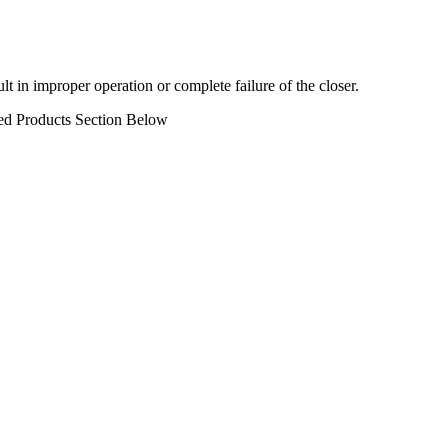
in improper operation or complete failure of the closer.
ed Products Section Below