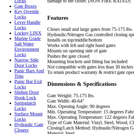
damage to the closer. (NON FIRE RATED)
Locks
Gate Boxes
Key Overide
Locks
Features
Lever Handle
Locks
Closes small and large gates from 75-175 lbs.
Lockey LINX
Hydraulic/Nitrogen Gas controlled closing sp
Marine Grade
Installs on top/middle/bottom
Salt Water
Works with left and right hand gates
Environment
Mounts on opening side of gate
Locks
Pushes the gate closed
Narrow Stile
Mounting brackets and fitting bar included
Door Locks
Not compatible with gates less than 30 inches
Panic Bars And
To retain product warranty & restrict gate op
Trim
Panic Bar Exit
Dimensions & Specifications
Locks
Sliding Door
Gate Weight: 75-175 lbs.
Hook Lock
Gate Width: 40-64″
Springlatch
Max. Opening Angle: 90 degrees
Locks
Min. Operating Temperature: 15 degrees Fahr
Surface Mount
Max. Operating Temperature: 122 degrees Fa
Locks
Type of Gate Material: Vinyl, Steel, Wood, 
Hydraulic Gate
Closing/Latch Method: Hydraulic/Nitrogen G
Closers
Material: Steel