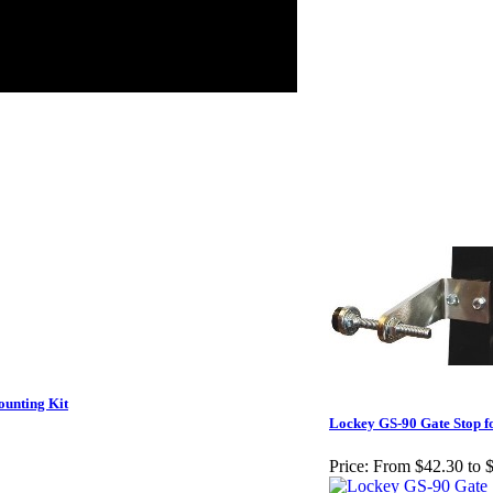
unting Kit
Lockey GS-90 Gate Stop f
Price:
From $42.30 to 