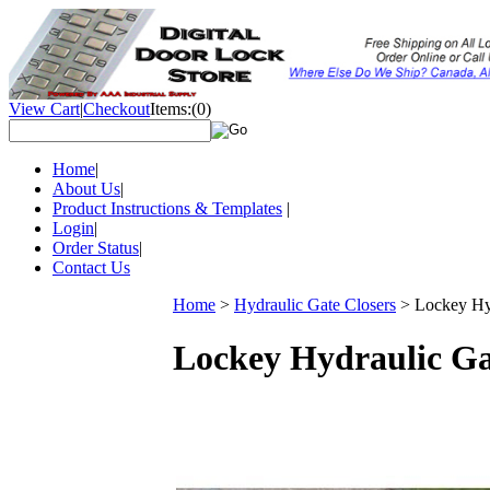
View Cart
|
Checkout
Items:
(0)
Home
|
About Us
|
Product Instructions & Templates
|
Login
|
Order Status
|
Contact Us
Home
>
Hydraulic Gate Closers
>
Lockey Hy
Lockey Hydraulic Ga