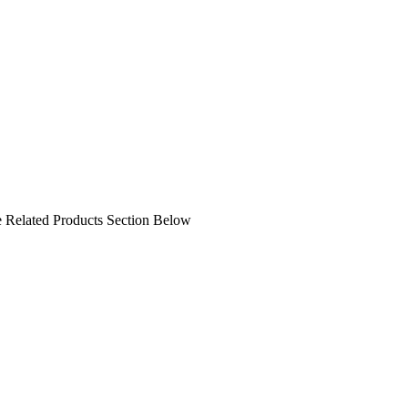
ee Related Products Section Below