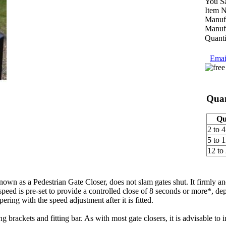
You S
Item 
Manufa
Manufa
Quanti
Email
Quan
Qu
2 to 4
5 to 1
12 to
n as a Pedestrian Gate Closer, does not slam gates shut. It firmly and
speed is pre-set to provide a controlled close of 8 seconds or more*, de
ering with the speed adjustment after it is fitted.
g brackets and fitting bar. As with most gate closers, it is advisable to 