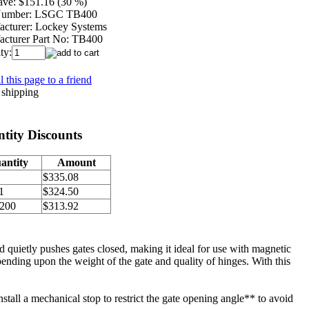
ave:
$151.16 (30 %)
Number:
LSGC TB400
cturer:
Lockey Systems
cturer Part No:
TB400
ty:
 this page to a friend
tity Discounts
antity
Amount
$335.08
1
$324.50
 200
$313.92
 quietly pushes gates closed, making it ideal for use with magnetic
pending upon the weight of the gate and quality of hinges. With this
install a mechanical stop to restrict the gate opening angle** to avoid