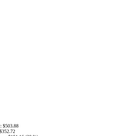
:
$503.88
$352.72