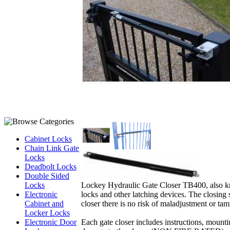
Cabinet Locks
Chain Link Gate
Locks
Deadbolt Locks
Double Sided
Lockey Hydraulic Gate Closer TB400, also know
Locks
locks and other latching devices. The closing 
Electronic
closer there is no risk of maladjustment or tamp
Cabinet and
Locker Locks
Each gate closer includes instructions, mountin
Electronic Door