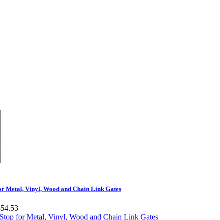
or Metal, Vinyl, Wood and Chain Link Gates
$54.53