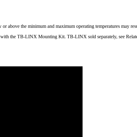
ow or above the minimum and maximum operating temperatures may result 
 with the TB-LINX Mounting Kit. TB-LINX sold separately, see Relat