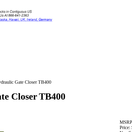
draulic Gate Closer TB400
te Closer TB400
MSRP
Price: