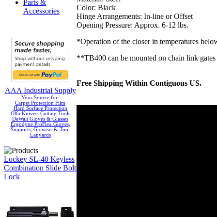
Parts &
Color: Black
Accessories
Hinge Arrangements: In-line or Offset
Opening Pressure: Approx. 6-12 lbs.
*Operation of the closer in temperatures bel
**TB400 can be mounted on chain link gates
Free Shipping Within Contiguous US.
AAA Industrial Supply
Your Source for:
Carpet Protection Film
Hard Surface Protection
Olfa Knives, Cutting Tools
DeWalt Gloves & Glasses
Ergodyne ProFlex Gloves,
Supports, Glowear & Tool
Lanyards
Lockey SL-40 Keyless
Combination Slide Bolt
Lock