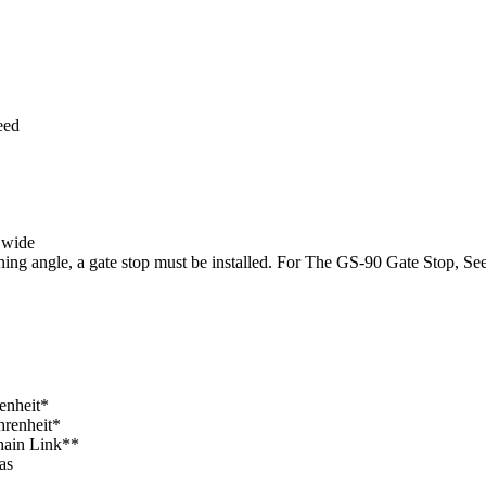
eed
 wide
ening angle, a gate stop must be installed. For The GS-90 Gate Stop, S
enheit*
hrenheit*
Chain Link**
as