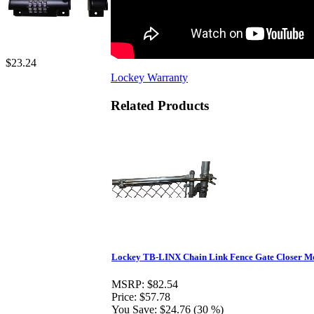
$23.24
Lockey Warranty
Related Products
Lockey TB-LINX Chain Link Fence Gate Closer Mo
MSRP:
$82.54
Price:
$57.78
You Save:
$24.76 (30 %)