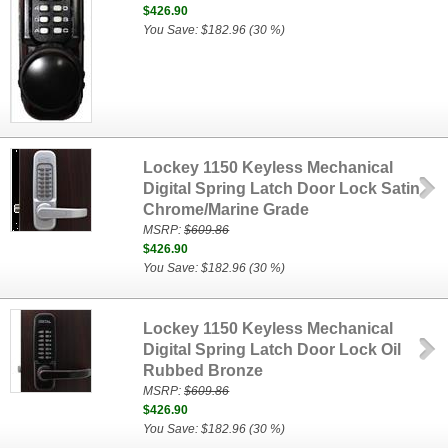
$426.90
You Save: $182.96 (30 %)
Lockey 1150 Keyless Mechanical
Digital Spring Latch Door Lock Satin
Chrome/Marine Grade
MSRP:
$609.86
$426.90
You Save: $182.96 (30 %)
Lockey 1150 Keyless Mechanical
Digital Spring Latch Door Lock Oil
Rubbed Bronze
MSRP:
$609.86
$426.90
You Save: $182.96 (30 %)