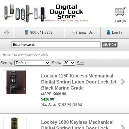
Cart (
0
)
866-641-2363
Email Us
Log In
Home
>
Lockey Heavy Duty Locks
Sort by
Show
Sort
Lockey 1150 Keyless Mechanical
Digital Spring Latch Door Lock Jet
Black Marine Grade
MSRP:
$609.86
$426.90
You Save: $182.96 (30 %)
Lockey 1600 Keyless Mechanical
Digital Spring Latch Door Lock