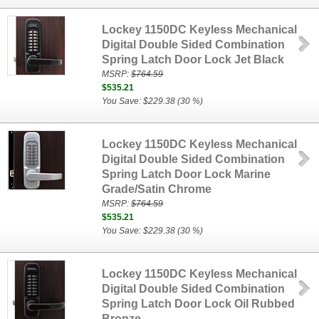
Lockey 1150DC Keyless Mechanical
Digital Double Sided Combination
Spring Latch Door Lock Jet Black
MSRP:
$764.59
$535.21
You Save: $229.38 (30 %)
Lockey 1150DC Keyless Mechanical
Digital Double Sided Combination
Spring Latch Door Lock Marine
Grade/Satin Chrome
MSRP:
$764.59
$535.21
You Save: $229.38 (30 %)
Lockey 1150DC Keyless Mechanical
Digital Double Sided Combination
Spring Latch Door Lock Oil Rubbed
Bronze