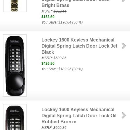
Bright Brass
MSRP:
$352.44
$153.60
You Save: $198.84 (56 %)
Lockey 1600 Keyless Mechanical
Digital Spring Latch Door Lock Jet
Black
MSRP:
$609.86
$426.90
You Save: $182.96 (30 %)
Lockey 1600 Keyless Mechanical
Digital Spring Latch Door Lock Oil
Rubbed Bronze
MSRP:
$609.86