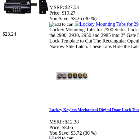
MSRP:
$27.53
Price:
$19.27
You Save:
$8.26 (30 %)
Lockey Mounting Tabs for 2900 Series Locks
$23.24
the 2900, 2930, 2950 and 2985 into 2" Gate 
Lock Template to Cut The Rectangular Openi
Narrow Stile Latch. These Tabs Hole the Latc
Lockey Keyless Mechanical Digital Door Lock Tum
MSRP:
$12.38
Price:
$8.66
You Save:
$3.72 (30 %)