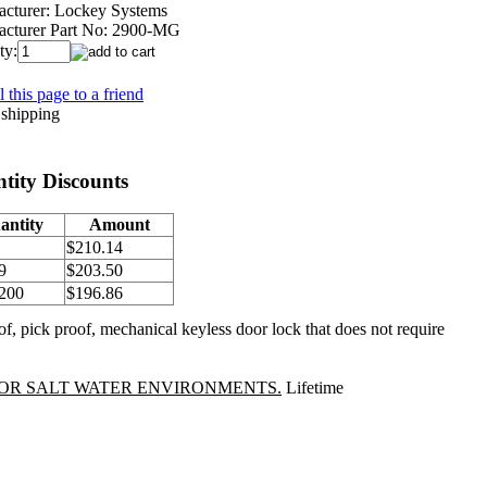
cturer:
Lockey Systems
cturer Part No:
2900-MG
ty:
 this page to a friend
tity Discounts
antity
Amount
$210.14
9
$203.50
 200
$196.86
f, pick proof, mechanical keyless door lock that does not require
OR SALT WATER ENVIRONMENTS.
Lifetime