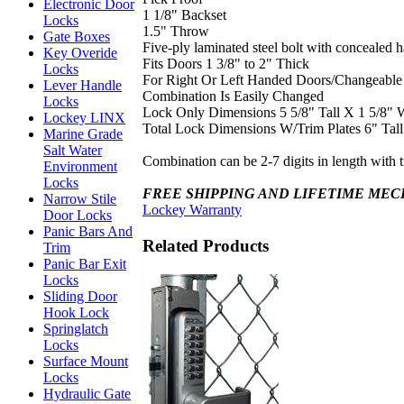
Electronic Door
1 1/8" Backset
Locks
1.5" Throw
Gate Boxes
Five-ply laminated steel bolt with concealed 
Key Overide
Fits Doors 1 3/8" to 2" Thick
Locks
For Right Or Left Handed Doors/Changeable
Lever Handle
Combination Is Easily Changed
Locks
Lock Only Dimensions 5 5/8" Tall X 1 5/8" 
Lockey LINX
Total Lock Dimensions W/Trim Plates 6" Tal
Marine Grade
Salt Water
Combination can be 2-7 digits in length with 
Environment
Locks
FREE SHIPPING AND LIFETIME ME
Narrow Stile
Lockey Warranty
Door Locks
Panic Bars And
Related Products
Trim
Panic Bar Exit
Locks
Sliding Door
Hook Lock
Springlatch
Locks
Surface Mount
Locks
Hydraulic Gate