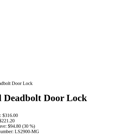
adbolt Door Lock
d Deadbolt Door Lock
:
$316.00
$221.20
ave:
$94.80 (30 %)
Number:
LS2900-MG