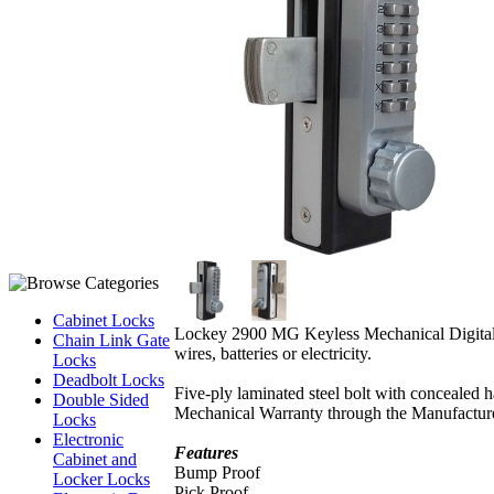
Cabinet Locks
Lockey 2900 MG Keyless Mechanical Digita
Chain Link Gate
wires, batteries or electricity.
Locks
Deadbolt Locks
Five-ply laminated steel bolt with concealed 
Double Sided
Mechanical Warranty through the Manufacture
Locks
Electronic
Features
Cabinet and
Bump Proof
Locker Locks
Pick Proof