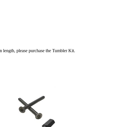
in length, please purchase the Tumbler Kit.