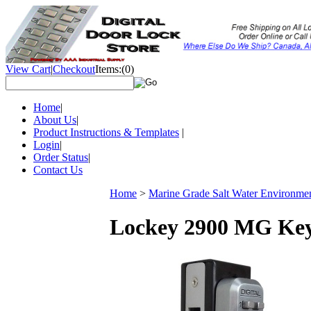
View Cart
|
Checkout
Items:
(0)
Home
|
About Us
|
Product Instructions & Templates
|
Login
|
Order Status
|
Contact Us
Home
>
Marine Grade Salt Water Environme
Lockey 2900 MG Keyl