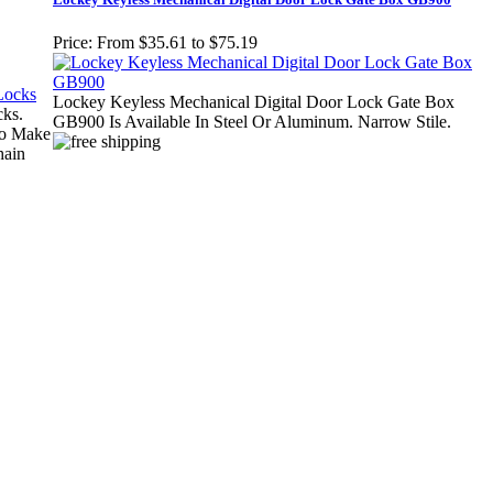
Price:
From $35.61 to $75.19
Lockey Keyless Mechanical Digital Door Lock Gate Box
cks.
GB900 Is Available In Steel Or Aluminum. Narrow Stile.
To Make
hain