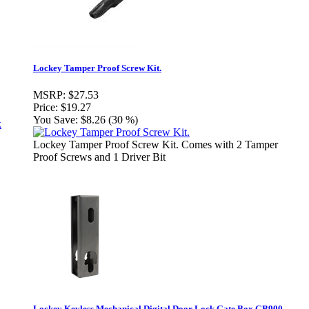
Lockey Tamper Proof Screw Kit.
MSRP:
$27.53
Price:
$19.27
You Save:
$8.26 (30 %)
Lockey Tamper Proof Screw Kit. Comes with 2 Tamper
Proof Screws and 1 Driver Bit
Lockey Keyless Mechanical Digital Door Lock Gate Box GB900