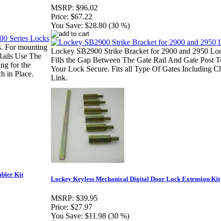
MSRP:
$96.02
Price:
$67.22
You Save:
$28.80 (30 %)
. For mounting
Lockey SB2900 Strike Bracket for 2900 and 2950 Lo
Rails Use The
Fills the Gap Between The Gate Rail And Gate Post 
ng for the
Your Lock Secure. Fits all Type Of Gates Including C
h in Place.
Link.
bler Kit
Lockey Keyless Mechanical Digital Door Lock Extension Kit
MSRP:
$39.95
Price:
$27.97
You Save:
$11.98 (30 %)