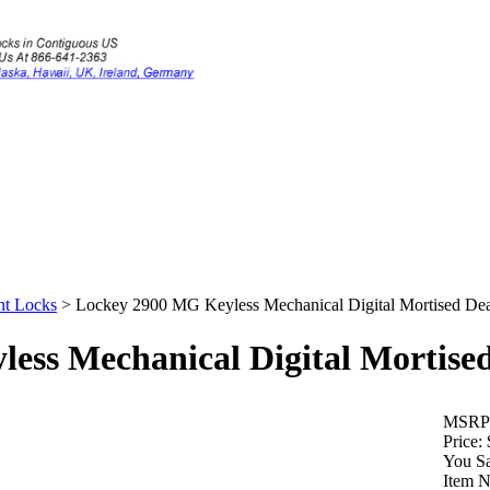
nt Locks
>
Lockey 2900 MG Keyless Mechanical Digital Mortised De
ess Mechanical Digital Mortise
MSRP
Price:
You S
Item 