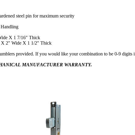
hardened steel pin for maximum security
 Handling
Wide X 1 7/16" Thick
l X 2" Wide X 1 1/2" Thick
tumblers provided. If you would like your combination to be 0-9 digits 
CHANICAL MANUFACTURER WARRANTY.