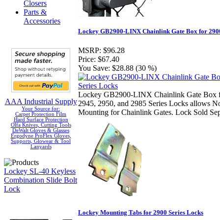
Closers
Parts &
Accessories
Lockey GB2900-LINX Chainlink Gate Box for 2900
MSRP:
$96.28
Price:
$67.40
You Save:
$28.88 (30 %)
Lockey GB2900-LINX Chainlink Gate Box f
AAA Industrial Supply
2945, 2950, and 2985 Series Locks allows N
Your Source for:
Mounting for Chainlink Gates. Lock Sold Sep
Carpet Protection Film
Hard Surface Protection
Olfa Knives, Cutting Tools
DeWalt Gloves & Glasses
Ergodyne ProFlex Gloves,
Supports, Glowear & Tool
Lanyards
Lockey SL-40 Keyless
Combination Slide Bolt
Lock
Lockey Mounting Tabs for 2900 Series Locks