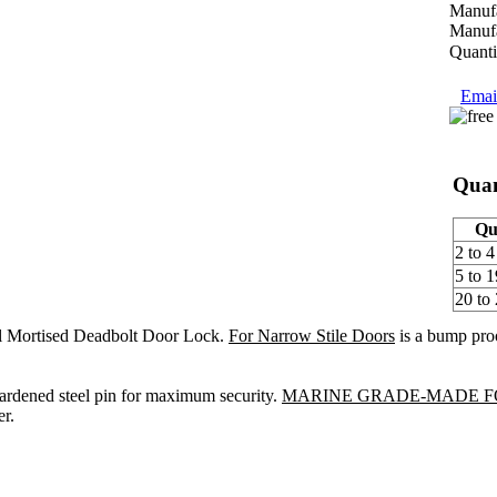
Manufa
Manufa
Quanti
Email
Quan
Qu
2 to 4
5 to 1
20 to
l Mortised Deadbolt Door Lock.
For Narrow Stile Doors
is a bump proo
hardened steel pin for maximum security.
MARINE GRADE-MADE F
r.