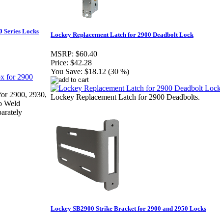
 Series Locks
Lockey Replacement Latch for 2900 Deadbolt Lock
MSRP:
$60.40
Price:
$42.28
You Save:
$18.12 (30 %)
or 2900, 2930,
Lockey Replacement Latch for 2900 Deadbolts.
o Weld
arately
Lockey SB2900 Strike Bracket for 2900 and 2950 Locks