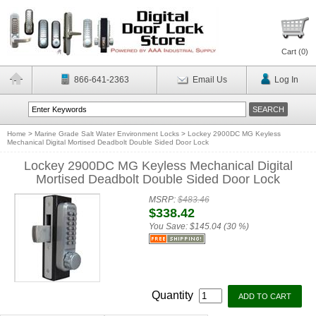
Cart (
0
)
866-641-2363
Email Us
Log In
Home
>
Marine Grade Salt Water Environment Locks
>
Lockey 2900DC MG Keyless
Mechanical Digital Mortised Deadbolt Double Sided Door Lock
Lockey 2900DC MG Keyless Mechanical Digital
Mortised Deadbolt Double Sided Door Lock
MSRP:
$483.46
$338.42
You Save:
$145.04 (30 %)
Quantity