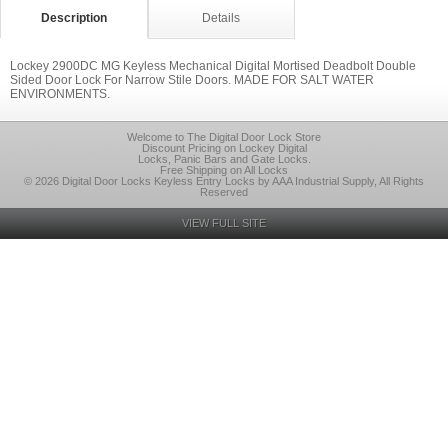
Description
Details
Lockey 2900DC MG Keyless Mechanical Digital Mortised Deadbolt Double
Sided Door Lock For Narrow Stile Doors. MADE FOR SALT WATER
ENVIRONMENTS.
Welcome to The Digital Door Lock Store
Discount Pricing on Lockey Digital
Locks, Panic Bars and Gate Locks.
Free Shipping on All Locks
© 2026 Digital Door Locks Keyless Entry Locks by AAA Industrial Supply, All Rights
Reserved
VIEW FULL SITE