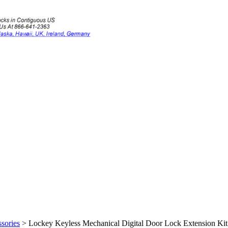
sories
>
Lockey Keyless Mechanical Digital Door Lock Extension Kit