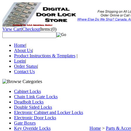
View Cart
|
Checkout
Items:
(0)
Home
|
About Us
|
Product Instructions & Templates
|
Login
|
Order Status
|
Contact Us
Cabinet Locks
Chain Link Gate Locks
Deadbolt Locks
Double Sided Locks
Electronic Cabinet and Locker Locks
Electronic Door Locks
Gate Boxes
Key Overide Locks
Home
>
Parts & Acces