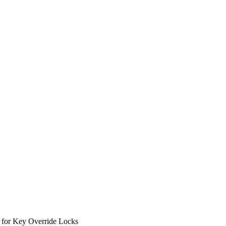
 for Key Override Locks