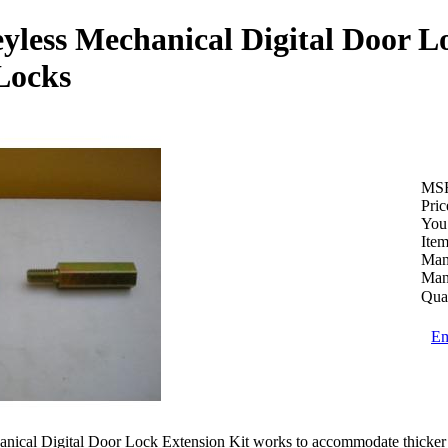
yless Mechanical Digital Door L
Locks
MS
Pric
You
Ite
Man
Man
Quan
Em
ical Digital Door Lock Extension Kit works to accommodate thicker do