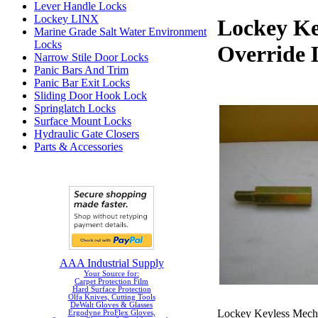
Lever Handle Locks
Lockey LINX
Lockey Ke
Marine Grade Salt Water Environment
Locks
Override 
Narrow Stile Door Locks
Panic Bars And Trim
Panic Bar Exit Locks
Sliding Door Hook Lock
Springlatch Locks
Surface Mount Locks
Hydraulic Gate Closers
Parts & Accessories
AAA Industrial Supply
Your Source for:
Carpet Protection Film
Hard Surface Protection
Olfa Knives, Cutting Tools
DeWalt Gloves & Glasses
Lockey Keyless Mechan
Ergodyne ProFlex Gloves,