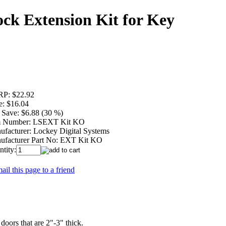
ock Extension Kit for Key
RP:
$22.92
e:
$16.04
 Save:
$6.88 (30 %)
m Number:
LSEXT Kit KO
ufacturer:
Lockey Digital Systems
ufacturer Part No:
EXT Kit KO
tity:
ail this page to a friend
ors that are 2"-3" thick.