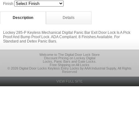
Finish
Description
Details
Lockey 285-P Keyless Mechanical Digital Panic Bar Exit Door Lock Is A Pick
Proof And Bump Proof Lock. ADA Compliant. 8 Finishes Available. For
Standard and Detex Panic Bars.
Welcome to The Digital Door Lock Store
Discount Pricing on Lockey Digital
Locks, Panic Bars and Gate Locks.
Free Shipping on All Locks
© 2026 Digital Door Locks Keyless Entry Locks by AAA Industrial Supply, All Rights
Reserved
VIEW FULL SITE