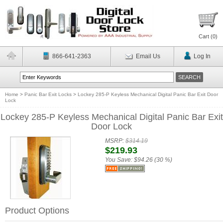
Cart (
0
)
866-641-2363
Email Us
Log In
Home
>
Panic Bar Exit Locks
>
Lockey 285-P Keyless Mechanical Digital Panic Bar Exit Door
Lock
Lockey 285-P Keyless Mechanical Digital Panic Bar Exit
Door Lock
MSRP:
$314.19
$219.93
You Save:
$94.26 (30 %)
Product Options