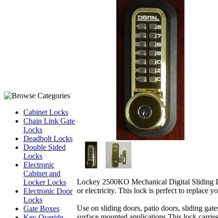
Cabinet Locks
Chain Link Gate
Locks
Deadbolt Locks
Double Sided
Locks
Electronic
Cabinet and
Lockey 2500KO Mechanical Digital Sliding Doo
Locker Locks
or electricity. This lock is perfect to replace
Electronic Door
Locks
Use on sliding doors, patio doors, sliding gate
Gate Boxes
surface mounted applications.This lock carri
Key Overide