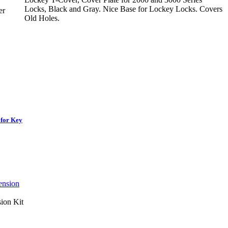
Locks, Black and Gray. Nice Base for Lockey Locks. Covers
er
Old Holes.
 for Key
ion Kit