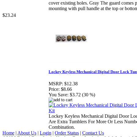
cover existing holes. Gray The guard comes pr
mounting with pull handle at the top or botto
$23.24
Lockey Keyless Mechanical Digital Door Lock Tum
MSRP:
$12.38
Price:
$8.66
You Save:
$3.72 (30 %)
Lockey Keyless Mechanical Digital Door Lo
Are Extra Tumblers For More Or Less Numbe
Combination.
Home
|
About Us
|
Login
|
Order Status
|
Contact Us