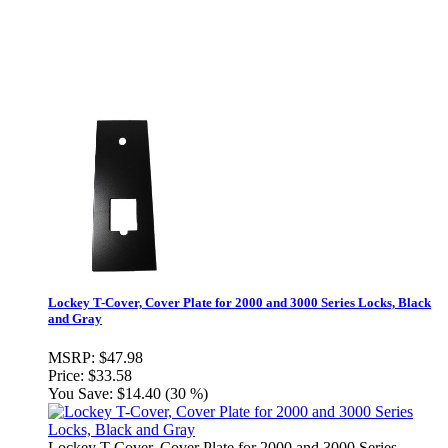
Lockey T-Cover, Cover Plate for 2000 and 3000 Series Locks, Black
and Gray
MSRP:
$47.98
Price:
$33.58
You Save:
$14.40 (30 %)
Lockey T-Cover, Cover Plate for 2000 and 3000 Series