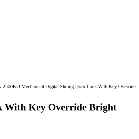
 2500KO Mechanical Digital Sliding Door Lock With Key Override
k With Key Override Bright