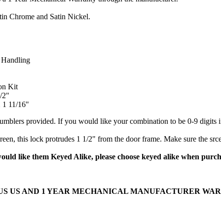
atin Chrome and Satin Nickel.
 Handling
on Kit
/2"
 1 11/16"
tumblers provided. If you would like your combination to be 0-9 digits 
reen, this lock protrudes 1 1/2" from the door frame. Make sure the src
would like them Keyed Alike, please choose keyed alike when purc
OUS US AND 1 YEAR MECHANICAL MANUFACTURER WA