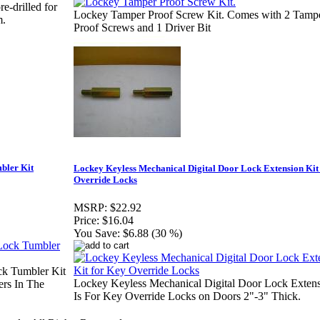
e-drilled for
Lockey Tamper Proof Screw Kit. Comes with 2 Tamp
m.
Proof Screws and 1 Driver Bit
bler Kit
Lockey Keyless Mechanical Digital Door Lock Extension Kit
Override Locks
MSRP:
$22.92
Price:
$16.04
You Save:
$6.88 (30 %)
ck Tumbler Kit
Lockey Keyless Mechanical Digital Door Lock Extens
rs In The
Is For Key Override Locks on Doors 2"-3" Thick.