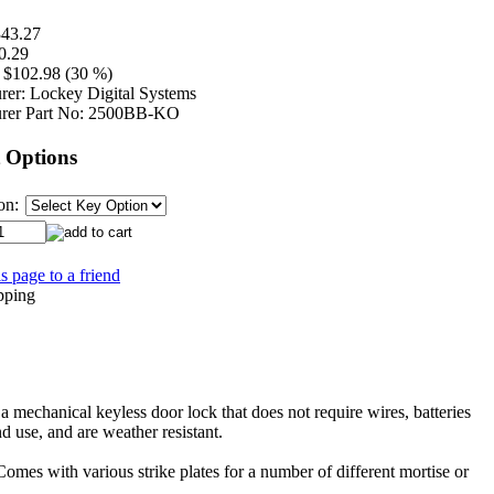
43.27
0.29
$102.98 (30 %)
rer:
Lockey Digital Systems
rer Part No:
2500BB-KO
 Options
on:
s page to a friend
echanical keyless door lock that does not require wires, batteries
nd use, and are weather resistant.
 Comes with various strike plates for a number of different mortise or