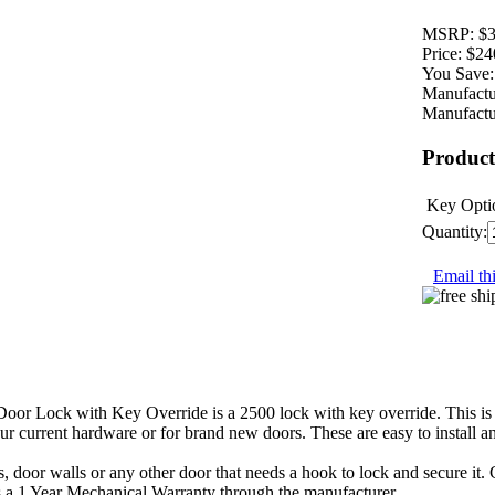
MSRP:
$3
Price:
$24
You Save:
Manufactu
Manufactu
Product
Key Opti
Quantity:
Email thi
r Lock with Key Override is a 2500 lock with key override. This is a m
 your current hardware or for brand new doors. These are easy to install a
s, door walls or any other door that needs a hook to lock and secure it.
es a 1 Year Mechanical Warranty through the manufacturer.