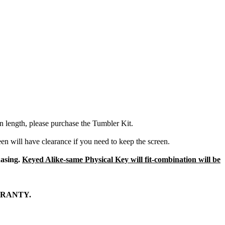
in length, please purchase the Tumbler Kit.
een will have clearance if you need to keep the screen.
hasing.
Keyed Alike-same Physical Key will fit-combination will be
RRANTY.