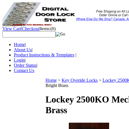
View Cart
|
Checkout
Items:
(0)
Home
|
About Us
|
Product Instructions & Templates
|
Login
|
Order Status
|
Contact Us
Home
>
Key Overide Locks
>
Lockey 2500KO
Bright Brass
Lockey 2500KO Mecha
Brass