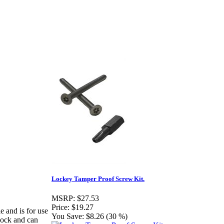
Lockey Tamper Proof Screw Kit.
MSRP:
$27.53
Price:
$19.27
 and is for use
You Save:
$8.26 (30 %)
 lock and can