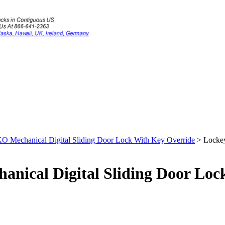
 Mechanical Digital Sliding Door Lock With Key Override
>
Lockey
nical Digital Sliding Door Loc