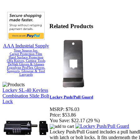
Related Products
AAA Industrial Supply
Your Source for:
Carpet Protection Film
Hard Surface Protection
Olfa Knives, Cutting Tools
DeWalt Gloves & Glasses
Ergodyne ProFlex Gloves,
Supports, Glowear & Tool
Lanyards
Lockey SL-40 Keyless
Combination Slide Bolt
Lockey Push/Pull Guard
Lock
MSRP:
$76.03
Price:
$53.86
You Save:
$22.17 (29 %)
Lockey Push/Pull Guard includes a pull handle
with latch or bolt locks. It fits underneath the