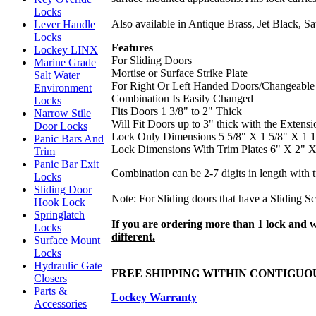
Locks
Also available in Antique Brass, Jet Black, S
Lever Handle
Locks
Features
Lockey LINX
For Sliding Doors
Marine Grade
Mortise or Surface Strike Plate
Salt Water
For Right Or Left Handed Doors/Changeable
Environment
Combination Is Easily Changed
Locks
Fits Doors 1 3/8" to 2" Thick
Narrow Stile
Will Fit Doors up to 3" thick with the Extensi
Door Locks
Lock Only Dimensions 5 5/8" X 1 5/8" X 1 1
Panic Bars And
Lock Dimensions With Trim Plates 6" X 2" X
Trim
Panic Bar Exit
Combination can be 2-7 digits in length with 
Locks
Sliding Door
Note: For Sliding doors that have a Sliding Sc
Hook Lock
Springlatch
If you are ordering more than 1 lock and 
Locks
different.
Surface Mount
Locks
Hydraulic Gate
FREE SHIPPING WITHIN CONTIGU
Closers
Parts &
Lockey Warranty
Accessories